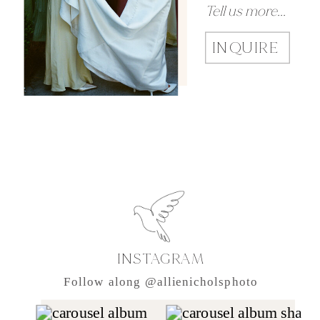
Tell us more...
INQUIRE
INSTAGRAM
Follow along @allienicholsphoto