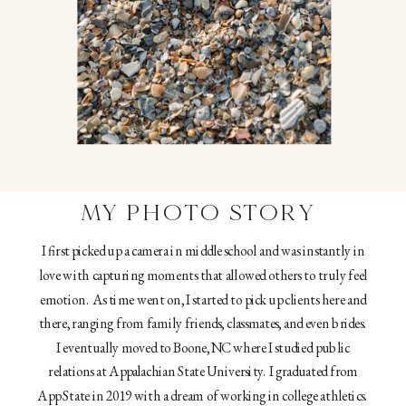
MY PHOTO STORY
I first picked up a camera in middle school and was instantly in
love with capturing moments that allowed others to truly feel
emotion. As time went on, I started to pick up clients here and
there, ranging from family friends, classmates, and even brides.
I eventually moved to Boone, NC where I studied public
relations at Appalachian State University. I graduated from
App State in 2019 with a dream of working in college athletics.