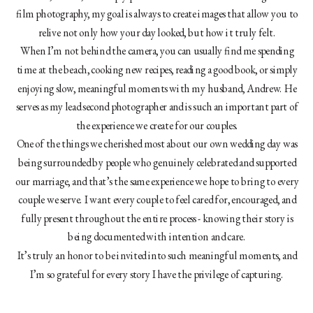
film photography, my goal is always to create images that allow you to
relive not only how your day looked, but how it truly felt.
When I’m not behind the camera, you can usually find me spending
time at the beach, cooking new recipes, reading a good book, or simply
enjoying slow, meaningful moments with my husband, Andrew. He
serves as my lead second photographer and is such an important part of
the experience we create for our couples.
One of the things we cherished most about our own wedding day was
being surrounded by people who genuinely celebrated and supported
our marriage, and that’s the same experience we hope to bring to every
couple we serve. I want every couple to feel cared for, encouraged, and
fully present throughout the entire process - knowing their story is
being documented with intention and care.
It’s truly an honor to be invited into such meaningful moments, and
I’m so grateful for every story I have the privilege of capturing.