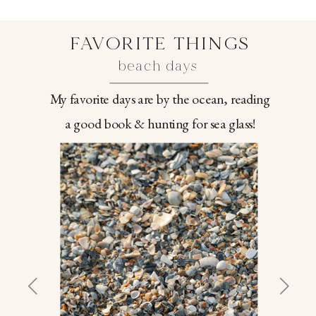
FAVORITE THINGS
beach days
My favorite days are by the ocean, reading
a good book & hunting for sea glass!