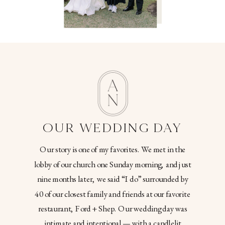
OUR WEDDING DAY
Our story is one of my favorites. We met in the
lobby of our church one Sunday morning, and just
nine months later, we said “I do” surrounded by
40 of our closest family and friends at our favorite
restaurant, Ford + Shep. Our wedding day was
intimate and intentional — with a candlelit