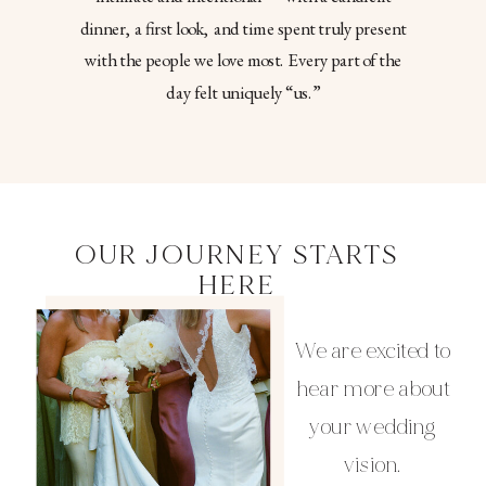
dinner, a first look, and time spent truly present
with the people we love most. Every part of the
day felt uniquely “us.”
OUR JOURNEY STARTS
HERE
We are excited to
hear more about
your wedding
vision.