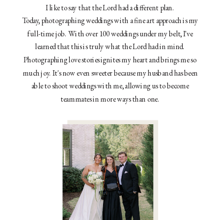
I like to say that the Lord had a different plan.
Today, photographing weddings with a fine art approach is my
full-time job. With over 100 weddings under my belt, I've
learned that this is truly what the Lord had in mind.
Photographing love stories ignites my heart and brings me so
much joy. It's now even sweeter because my husband has been
able to shoot weddings with me, allowing us to become
teammates in more ways than one.