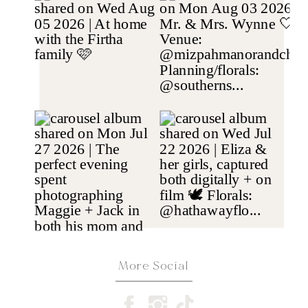
More Social