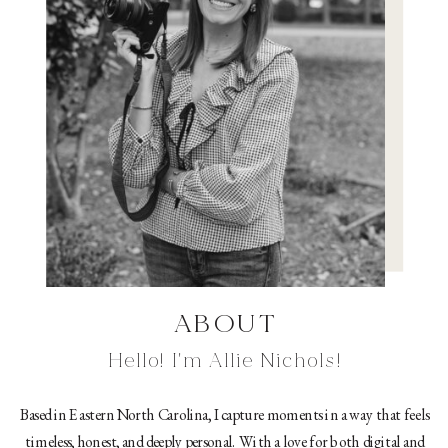
ABOUT
Hello! I'm Allie Nichols!
Based in Eastern North Carolina, I capture moments in a way that feels
timeless, honest, and deeply personal. With a love for both digital and